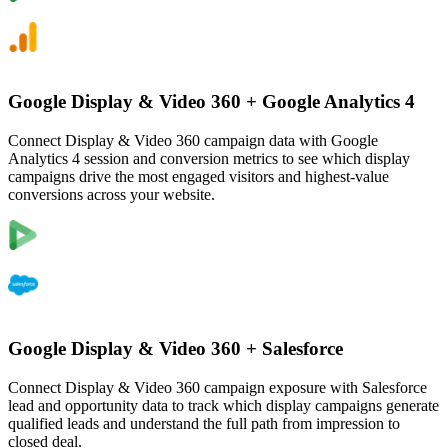
Google Display & Video 360
+
Google Analytics 4
Connect Display & Video 360 campaign data with Google
Analytics 4 session and conversion metrics to see which display
campaigns drive the most engaged visitors and highest-value
conversions across your website.
Google Display & Video 360
+
Salesforce
Connect Display & Video 360 campaign exposure with Salesforce
lead and opportunity data to track which display campaigns generate
qualified leads and understand the full path from impression to
closed deal.