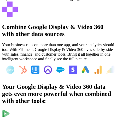
Combine
Google Display & Video 360
with other data sources
Your business runs on more than one app, and your analytics should
too. With Filament,
Google Display & Video 360
lives side-by-side
with sales, finance, and customer tools. Bring it all together in one
intelligent workspace and finally see the full picture.
Your
Google Display & Video 360
data
gets even more powerful when combined
with other tools: