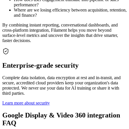
performance?
Where are we losing efficiency between acquisition, retention,
and finance?
By combining instant reporting, conversational dashboards, and
cross-platform integration, Filament helps you move beyond
surface-level metrics and uncover the insights that drive smarter,
faster decisions.
Enterprise-grade security
Complete data isolation, data encryption at rest and in-transit, and
secure, accredited cloud providers keep your organization's data
protected. We never use your data for AI training or share it with
third parties.
Learn more about security
Google Display & Video 360 integration
FAQ