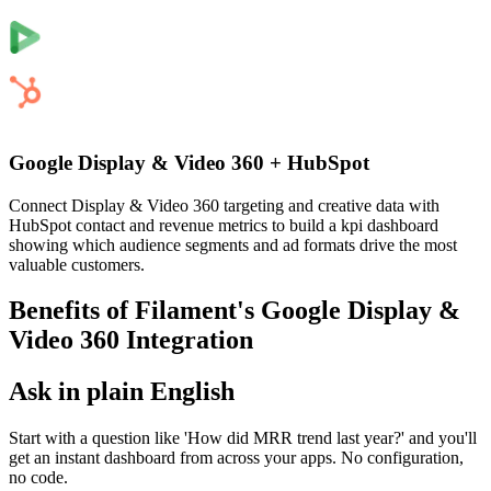
Google Display & Video 360
+
HubSpot
Connect Display & Video 360 targeting and creative data with
HubSpot contact and revenue metrics to build a kpi dashboard
showing which audience segments and ad formats drive the most
valuable customers.
Benefits of Filament's
Google Display &
Video 360
Integration
Ask in plain English
Start with a question like 'How did MRR trend last year?' and you'll
get an instant dashboard from across your apps. No configuration,
no code.