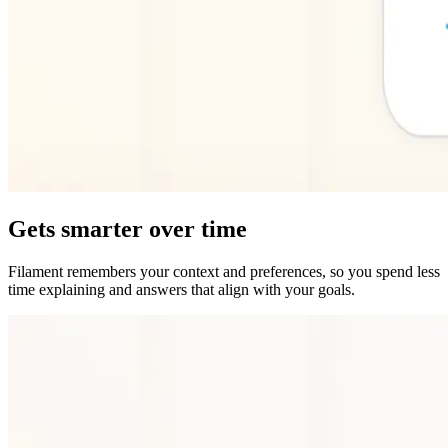
Gets smarter over time
Filament remembers your context and preferences, so you spend less
time explaining and answers that align with your goals.