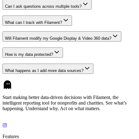
Can I ask questions across multiple tools?
What can I track with Filament?
Will Filament modify my Google Display & Video 360 data?
How is my data protected?
What happens as I add more data sources?
Start making better data-driven decisions with Filament, the
intelligent reporting tool for nonprofits and charities. See what’s
happening. Understand why. Act on what matters.
Features