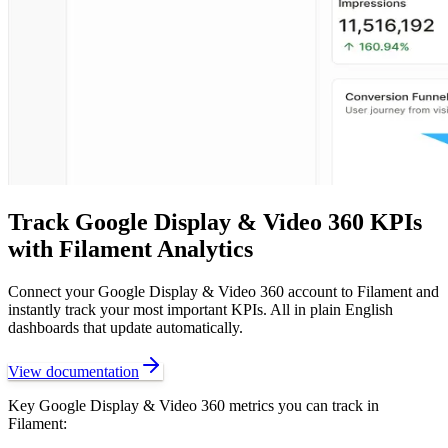
Track
Google Display & Video 360
KPIs
with Filament Analytics
Connect your
Google Display & Video 360
account to Filament and
instantly track your most important KPIs. All in plain English
dashboards that update automatically.
View documentation
Key
Google Display & Video 360
metrics you can track in
Filament: