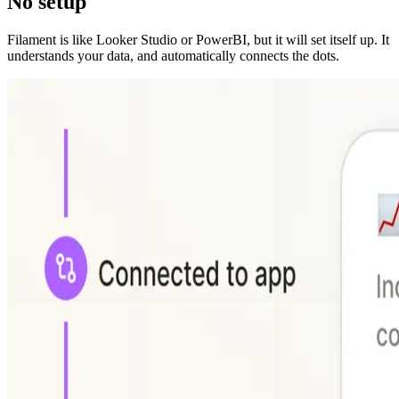
No setup
Filament is like Looker Studio or PowerBI, but it will set itself up. It
understands your data, and automatically connects the dots.