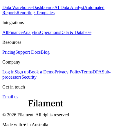
Data Warehouse
Dashboards
AI Data Analyst
Automated
Reports
Reporting Templates
Integrations
All
Finance
Analytics
Operations
Data & Database
Resources
Pricing
Support Docs
Blog
Company
Log in
Sign up
Book a Demo
Privacy Policy
Terms
DPA
Sub-
processors
Security
Get in touch
Email us
© 2026 Filament. All rights reserved
Made with ♥︎ in Australia