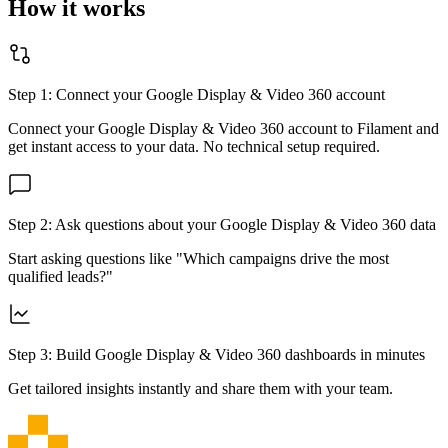
How it works
Step 1: Connect your
Google Display & Video 360
account
Connect your
Google Display & Video 360
account to Filament and
get instant access to your data. No technical setup required.
Step 2: Ask questions about your
Google Display & Video 360
data
Start asking questions like "Which campaigns drive the most
qualified leads?"
Step 3: Build
Google Display & Video 360
dashboards in minutes
Get tailored insights instantly and share them with your team.