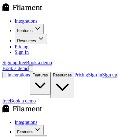
Integrations
Features
Resources
Pricing
Sign In
Sign up free
Book a demo
Book a demo
Integrations
Pricing
Sign In
Sign up
Features
Resources
free
Book a demo
Integrations
Features