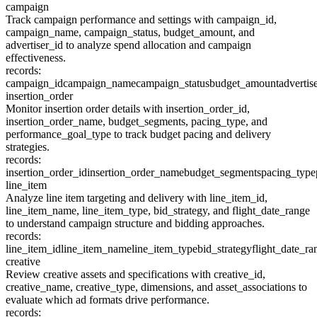
campaign
Track campaign performance and settings with campaign_id,
campaign_name, campaign_status, budget_amount, and
advertiser_id to analyze spend allocation and campaign
effectiveness.
records:
campaign_id
campaign_name
campaign_status
budget_amount
advertis
insertion_order
Monitor insertion order details with insertion_order_id,
insertion_order_name, budget_segments, pacing_type, and
performance_goal_type to track budget pacing and delivery
strategies.
records:
insertion_order_id
insertion_order_name
budget_segments
pacing_type
line_item
Analyze line item targeting and delivery with line_item_id,
line_item_name, line_item_type, bid_strategy, and flight_date_range
to understand campaign structure and bidding approaches.
records:
line_item_id
line_item_name
line_item_type
bid_strategy
flight_date_ra
creative
Review creative assets and specifications with creative_id,
creative_name, creative_type, dimensions, and asset_associations to
evaluate which ad formats drive performance.
records: