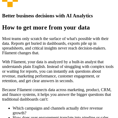
Better business decisions with AI Analytics
How to get more from your data
Most teams only scratch the surface of what's possible with their
data. Reports get buried in dashboards, exports pile up in
spreadsheets, and critical insights never reach decision-makers.
Filament changes that.
With Filament, your data is analyzed by a built-in analyst that
understands plain English. Instead of struggling with complex tools
or waiting for reports, you can instantly ask questions about
revenue, marketing performance, customer engagement, or
retention, and get clear answers in seconds.
Because Filament connects data across marketing, product, CRM,
and finance systems, it helps you answer the bigger questions that
traditional dashboards can't:
Which campaigns and channels actually drive revenue
growth?
How does user engagement translate into pipeline or sales