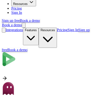
Resources
Pricing
Sign In
Sign up free
Book a demo
Book a demo
Integrations
Pricing
Sign In
Sign up
Features
Resources
free
Book a demo