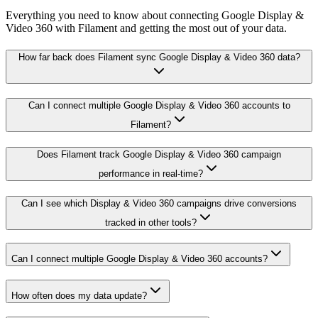
Everything you need to know about connecting Google Display &
Video 360 with Filament and getting the most out of your data.
How far back does Filament sync Google Display & Video 360 data?
Can I connect multiple Google Display & Video 360 accounts to
Filament?
Does Filament track Google Display & Video 360 campaign
performance in real-time?
Can I see which Display & Video 360 campaigns drive conversions
tracked in other tools?
Can I connect multiple Google Display & Video 360 accounts?
How often does my data update?