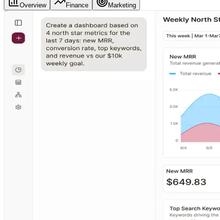
Overview
Finance
Marketing