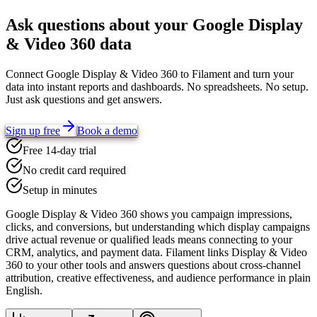
Ask questions about your
Google Display
& Video 360
data
Connect
Google Display & Video 360
to Filament and turn your
data into instant reports and dashboards. No spreadsheets. No setup.
Just ask questions and get answers.
Sign up free
Book a demo
Free 14-day trial
No credit card required
Setup in minutes
Google Display & Video 360 shows you campaign impressions,
clicks, and conversions, but understanding which display campaigns
drive actual revenue or qualified leads means connecting to your
CRM, analytics, and payment data. Filament links Display & Video
360 to your other tools and answers questions about cross-channel
attribution, creative effectiveness, and audience performance in plain
English.