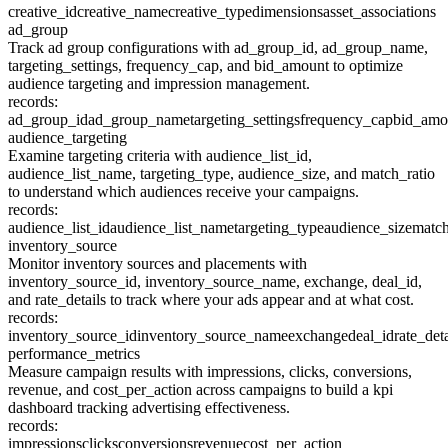
creative_id
creative_name
creative_type
dimensions
asset_associations
ad_group
Track ad group configurations with ad_group_id, ad_group_name,
targeting_settings, frequency_cap, and bid_amount to optimize
audience targeting and impression management.
records:
ad_group_id
ad_group_name
targeting_settings
frequency_cap
bid_amo
audience_targeting
Examine targeting criteria with audience_list_id,
audience_list_name, targeting_type, audience_size, and match_ratio
to understand which audiences receive your campaigns.
records:
audience_list_id
audience_list_name
targeting_type
audience_size
match
inventory_source
Monitor inventory sources and placements with
inventory_source_id, inventory_source_name, exchange, deal_id,
and rate_details to track where your ads appear and at what cost.
records:
inventory_source_id
inventory_source_name
exchange
deal_id
rate_deta
performance_metrics
Measure campaign results with impressions, clicks, conversions,
revenue, and cost_per_action across campaigns to build a kpi
dashboard tracking advertising effectiveness.
records:
impressions
clicks
conversions
revenue
cost_per_action