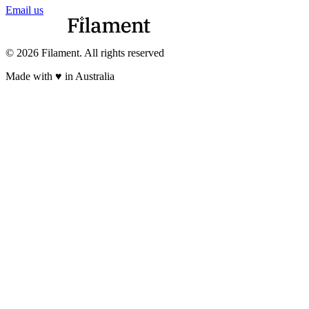
Email us
© 2026 Filament. All rights reserved
Made with ♥︎ in Australia