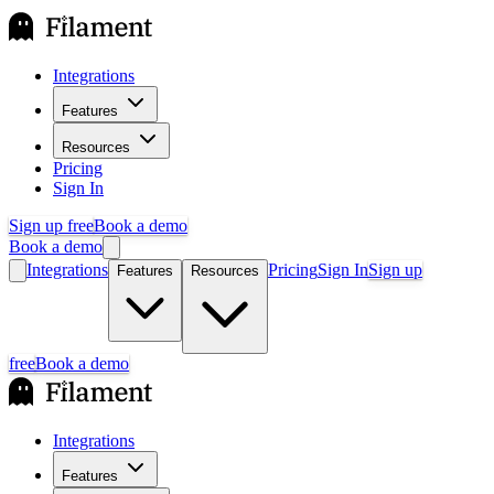
Integrations
Features
Resources
Pricing
Sign In
Sign up free
Book a demo
Book a demo
Integrations
Pricing
Sign In
Sign up
Features
Resources
free
Book a demo
Integrations
Features