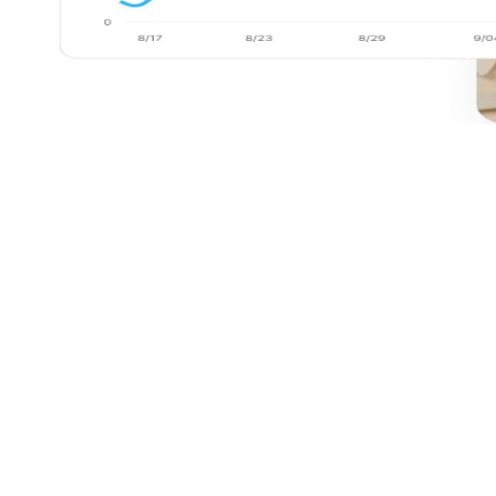
Before Filament
Teams pull data from multiple tools, clean spreadsheets,
and reconcile inconsistencies by hand.
Reports are generated on a fixed schedule and reflect what
already happened, not what's emerging.
Stakeholders rely on analysts for every question, change,
or follow-up analysis.