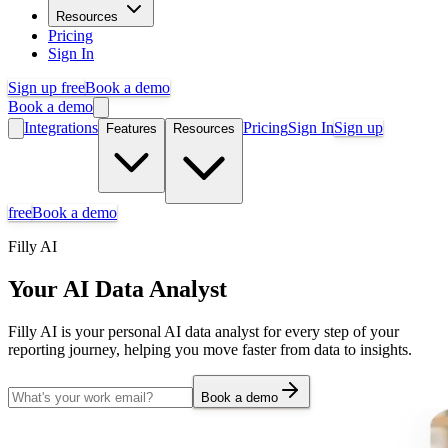
Resources
Pricing
Sign In
Sign up free
Book a demo
Book a demo
Integrations
Pricing
Sign In
Sign up
Features
Resources
free
Book a demo
Filly AI
Your AI Data Analyst
Filly AI is your personal AI data analyst for every step of your
reporting journey, helping you move faster from data to insights.
Book a demo