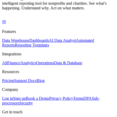
intelligent reporting tool for nonprofits and charities. See what’s
happening. Understand why. Act on what matters.
Features
Data Warehouse
Dashboards
AI Data Analyst
Automated
Reports
Reporting Templates
Integrations
All
Finance
Analytics
Operations
Data & Database
Resources
Pricing
Support Docs
Blog
Company
Log in
Sign up
Book a Demo
Privacy Policy
Terms
DPA
Sub-
processors
Security
Get in touch