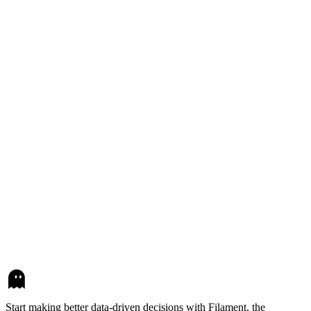
Start making better data-driven decisions with Filament, the