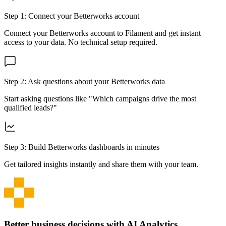
Step 1: Connect your
Betterworks
account
Connect your
Betterworks
account to Filament and get instant
access to your data. No technical setup required.
Step 2: Ask questions about your
Betterworks
data
Start asking questions like "Which campaigns drive the most
qualified leads?"
Step 3: Build
Betterworks
dashboards in minutes
Get tailored insights instantly and share them with your team.
Better business decisions with AI Analytics