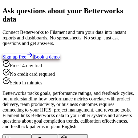
Ask questions about your
Betterworks
data
Connect
Betterworks
to Filament and turn your data into instant
reports and dashboards. No spreadsheets. No setup. Just ask
questions and get answers.
Sign up free
Book a demo
Free 14-day trial
No credit card required
Setup in minutes
Betterworks tracks goals, performance ratings, and feedback cycles,
but understanding how performance metrics correlate with project
delivery, team productivity, or business outcomes requires
connecting to your HRIS, project management, and revenue tools.
Filament links Betterworks data to your other systems and answers
questions about goal completion trends, calibration effectiveness,
and feedback patterns in plain English.