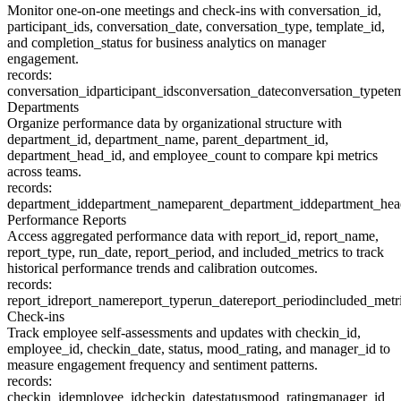
Monitor one-on-one meetings and check-ins with conversation_id,
participant_ids, conversation_date, conversation_type, template_id,
and completion_status for business analytics on manager
engagement.
records:
conversation_id
participant_ids
conversation_date
conversation_type
te
Departments
Organize performance data by organizational structure with
department_id, department_name, parent_department_id,
department_head_id, and employee_count to compare kpi metrics
across teams.
records:
department_id
department_name
parent_department_id
department_hea
Performance Reports
Access aggregated performance data with report_id, report_name,
report_type, run_date, report_period, and included_metrics to track
historical performance trends and calibration outcomes.
records:
report_id
report_name
report_type
run_date
report_period
included_metr
Check-ins
Track employee self-assessments and updates with checkin_id,
employee_id, checkin_date, status, mood_rating, and manager_id to
measure engagement frequency and sentiment patterns.
records:
checkin_id
employee_id
checkin_date
status
mood_rating
manager_id