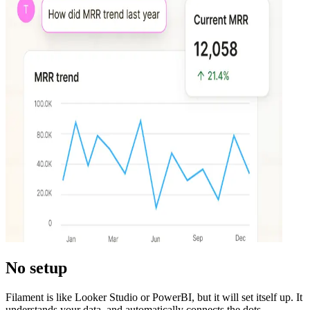
No setup
Filament is like Looker Studio or PowerBI, but it will set itself up. It
understands your data, and automatically connects the dots.