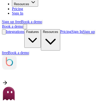
Resources
Pricing
Sign In
Sign up free
Book a demo
Book a demo
Integrations
Pricing
Sign In
Sign up
Features
Resources
free
Book a demo