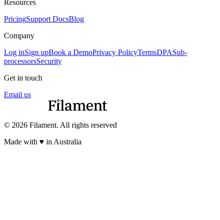
Resources
Pricing
Support Docs
Blog
Company
Log in
Sign up
Book a Demo
Privacy Policy
Terms
DPA
Sub-
processors
Security
Get in touch
Email us
© 2026 Filament. All rights reserved
Made with ♥︎ in Australia