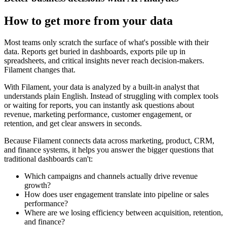
How to get more from your data
Most teams only scratch the surface of what's possible with their
data. Reports get buried in dashboards, exports pile up in
spreadsheets, and critical insights never reach decision-makers.
Filament changes that.
With Filament, your data is analyzed by a built-in analyst that
understands plain English. Instead of struggling with complex tools
or waiting for reports, you can instantly ask questions about
revenue, marketing performance, customer engagement, or
retention, and get clear answers in seconds.
Because Filament connects data across marketing, product, CRM,
and finance systems, it helps you answer the bigger questions that
traditional dashboards can't:
Which campaigns and channels actually drive revenue
growth?
How does user engagement translate into pipeline or sales
performance?
Where are we losing efficiency between acquisition, retention,
and finance?