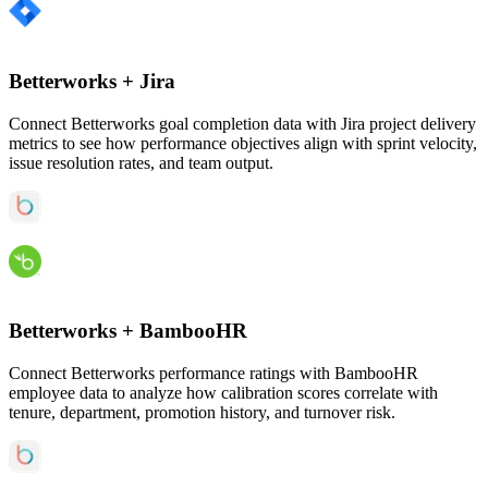
Betterworks
+
Jira
Connect Betterworks goal completion data with Jira project delivery
metrics to see how performance objectives align with sprint velocity,
issue resolution rates, and team output.
Betterworks
+
BambooHR
Connect Betterworks performance ratings with BambooHR
employee data to analyze how calibration scores correlate with
tenure, department, promotion history, and turnover risk.