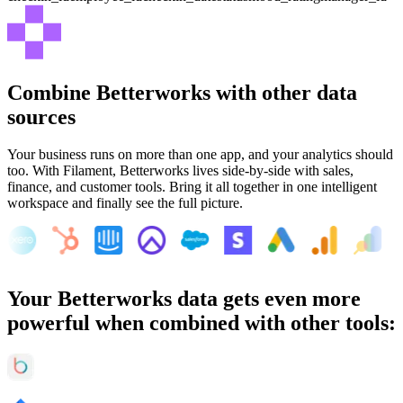
Combine
Betterworks
with other data
sources
Your business runs on more than one app, and your analytics should
too. With Filament,
Betterworks
lives side-by-side with sales,
finance, and customer tools. Bring it all together in one intelligent
workspace and finally see the full picture.
Your
Betterworks
data gets even more
powerful when combined with other tools: