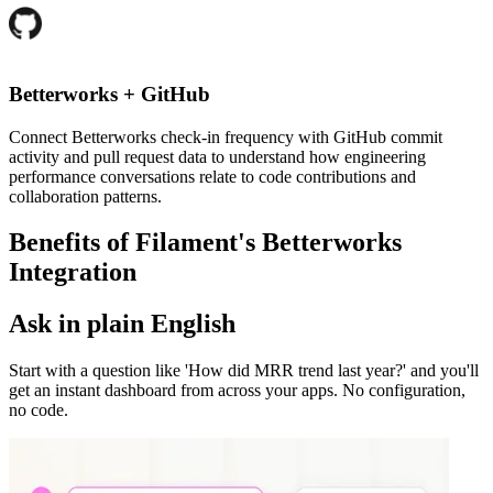
Betterworks
+
GitHub
Connect Betterworks check-in frequency with GitHub commit
activity and pull request data to understand how engineering
performance conversations relate to code contributions and
collaboration patterns.
Benefits of Filament's
Betterworks
Integration
Ask in plain English
Start with a question like 'How did MRR trend last year?' and you'll
get an instant dashboard from across your apps. No configuration,
no code.