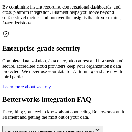
By combining instant reporting, conversational dashboards, and
cross-platform integration, Filament helps you move beyond
surface-level metrics and uncover the insights that drive smarter,
faster decisions.
Enterprise-grade security
Complete data isolation, data encryption at rest and in-transit, and
secure, accredited cloud providers keep your organization's data
protected. We never use your data for AI training or share it with
third parties.
Learn more about security
Betterworks integration FAQ
Everything you need to know about connecting Betterworks with
Filament and getting the most out of your data.