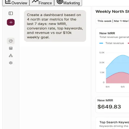
Overview
Finance
Marketing