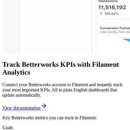
Track
Betterworks
KPIs with Filament
Analytics
Connect your
Betterworks
account to Filament and instantly track
your most important KPIs. All in plain English dashboards that
update automatically.
View documentation
Key
Betterworks
metrics you can track in Filament:
Goals