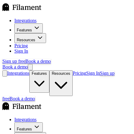
Integrations
Features
Resources
Pricing
Sign In
Sign up free
Book a demo
Book a demo
Integrations
Pricing
Sign In
Sign up
Features
Resources
free
Book a demo
Integrations
Features