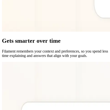
Gets smarter over time
Filament remembers your context and preferences, so you spend less
time explaining and answers that align with your goals.