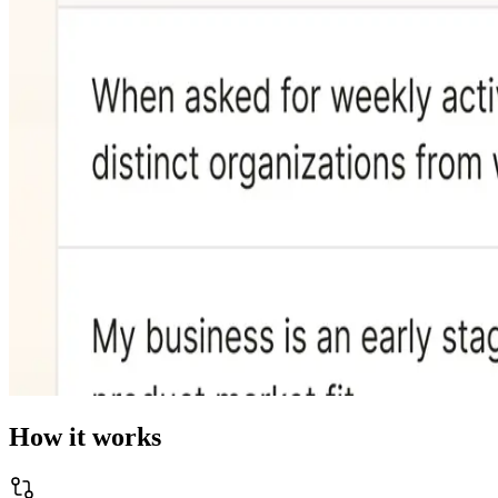
How it works