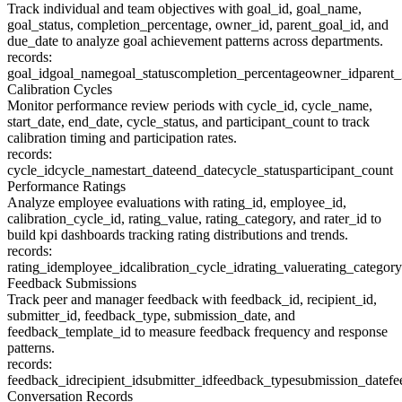
Track individual and team objectives with goal_id, goal_name,
goal_status, completion_percentage, owner_id, parent_goal_id, and
due_date to analyze goal achievement patterns across departments.
records:
goal_id
goal_name
goal_status
completion_percentage
owner_id
parent_
Calibration Cycles
Monitor performance review periods with cycle_id, cycle_name,
start_date, end_date, cycle_status, and participant_count to track
calibration timing and participation rates.
records:
cycle_id
cycle_name
start_date
end_date
cycle_status
participant_count
Performance Ratings
Analyze employee evaluations with rating_id, employee_id,
calibration_cycle_id, rating_value, rating_category, and rater_id to
build kpi dashboards tracking rating distributions and trends.
records:
rating_id
employee_id
calibration_cycle_id
rating_value
rating_category
Feedback Submissions
Track peer and manager feedback with feedback_id, recipient_id,
submitter_id, feedback_type, submission_date, and
feedback_template_id to measure feedback frequency and response
patterns.
records:
feedback_id
recipient_id
submitter_id
feedback_type
submission_date
fe
Conversation Records