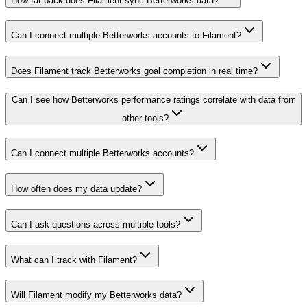
How far back does Filament sync Betterworks data?
Can I connect multiple Betterworks accounts to Filament?
Does Filament track Betterworks goal completion in real time?
Can I see how Betterworks performance ratings correlate with data from
other tools?
Can I connect multiple Betterworks accounts?
How often does my data update?
Can I ask questions across multiple tools?
What can I track with Filament?
Will Filament modify my Betterworks data?