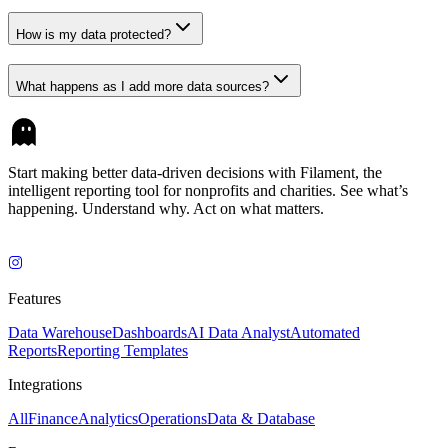
How is my data protected?
What happens as I add more data sources?
Start making better data-driven decisions with Filament, the
intelligent reporting tool for nonprofits and charities. See what’s
happening. Understand why. Act on what matters.
Features
Data Warehouse
Dashboards
AI Data Analyst
Automated
Reports
Reporting Templates
Integrations
All
Finance
Analytics
Operations
Data & Database