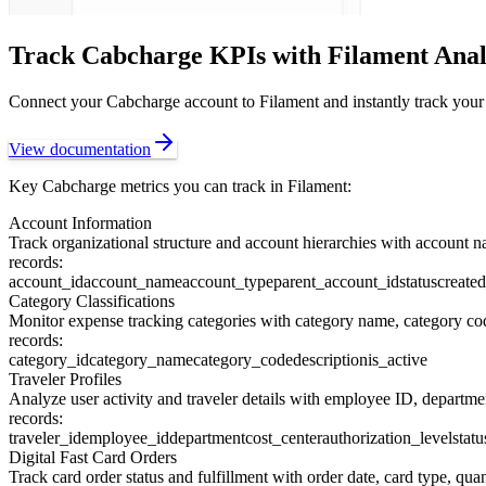
Track
Cabcharge
KPIs with Filament Anal
Connect your
Cabcharge
account to Filament and instantly track your
View documentation
Key
Cabcharge
metrics you can track in Filament:
Account Information
Track organizational structure and account hierarchies with account na
records:
account_id
account_name
account_type
parent_account_id
status
create
Category Classifications
Monitor expense tracking categories with category name, category code
records:
category_id
category_name
category_code
description
is_active
Traveler Profiles
Analyze user activity and traveler details with employee ID, department
records:
traveler_id
employee_id
department
cost_center
authorization_level
statu
Digital Fast Card Orders
Track card order status and fulfillment with order date, card type, quant