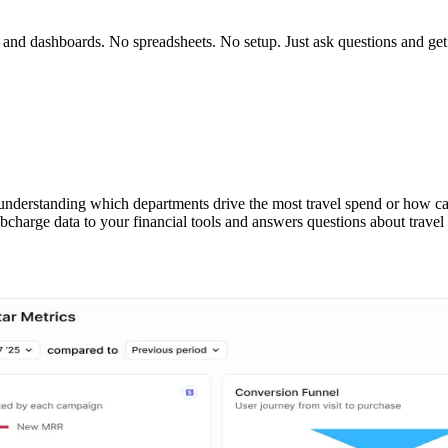
ts and dashboards. No spreadsheets. No setup. Just ask questions and ge
 understanding which departments drive the most travel spend or how card
arge data to your financial tools and answers questions about travel s