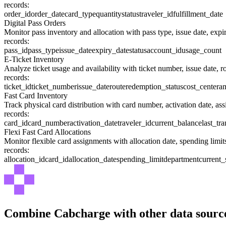
records:
order_id
order_date
card_type
quantity
status
traveler_id
fulfillment_date
Digital Pass Orders
Monitor pass inventory and allocation with pass type, issue date, expiry
records:
pass_id
pass_type
issue_date
expiry_date
status
account_id
usage_count
E-Ticket Inventory
Analyze ticket usage and availability with ticket number, issue date, ro
records:
ticket_id
ticket_number
issue_date
route
redemption_status
cost_center
a
Fast Card Inventory
Track physical card distribution with card number, activation date, assi
records:
card_id
card_number
activation_date
traveler_id
current_balance
last_tr
Flexi Fast Card Allocations
Monitor flexible card assignments with allocation date, spending lim
records:
allocation_id
card_id
allocation_date
spending_limit
department
current
Combine
Cabcharge
with other data sourc