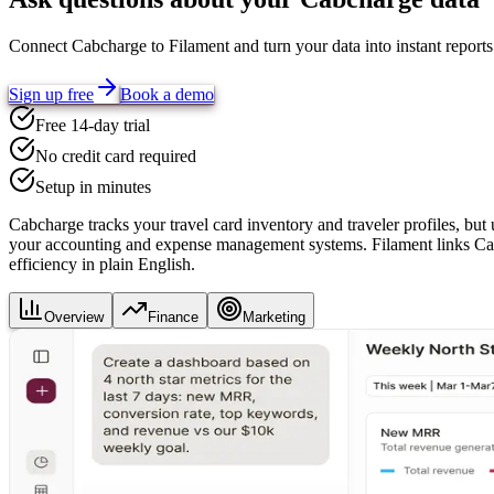
Connect
Cabcharge
to Filament and turn your data into instant repor
Sign up free
Book a demo
Free 14-day trial
No credit card required
Setup in minutes
Cabcharge tracks your travel card inventory and traveler profiles, but
your accounting and expense management systems. Filament links Cabch
efficiency in plain English.
Overview
Finance
Marketing