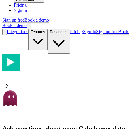
Pricing
Sign In
Sign up free
Book a demo
Book a demo
Integrations
Pricing
Sign In
Sign up free
Book
Features
Resources
Ask questions about your
Cabcharge
data