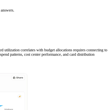
t answers.
 utilization correlates with budget allocations requires connecting to
pend patterns, cost center performance, and card distribution