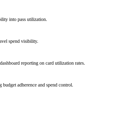
ity into pass utilization.
vel spend visibility.
 dashboard reporting on card utilization rates.
ng budget adherence and spend control.