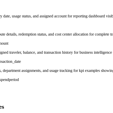
 date, usage status, and assigned account for reporting dashboard visibil
ute details, redemption status, and cost center allocation for complete tra
mount
gned traveler, balance, and transaction history for business intelligence
ansaction_date
its, department assignments, and usage tracking for kpi examples showi
_spend
period
es