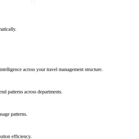
atically.
intelligence across your travel management structure.
end patterns across departments.
usage patterns.
ution efficiency.