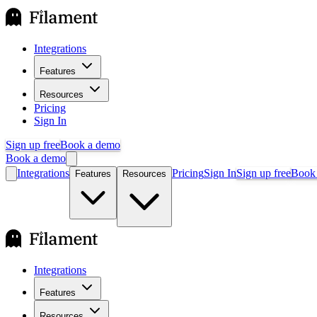
Integrations
Features
Resources
Pricing
Sign In
Sign up free
Book a demo
Book a demo
Integrations
Pricing
Sign In
Sign up free
Book
Features
Resources
Integrations
Features
Resources