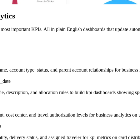
ytics
 most important KPIs. All in plain English dashboards that update autom
me, account type, status, and parent account relationships for business 
d_date
, description, and allocation rules to build kpi dashboards showing sp
, cost center, and travel authorization levels for business analytics on 
s
ity, delivery status, and assigned traveler for kpi metrics on card distrib