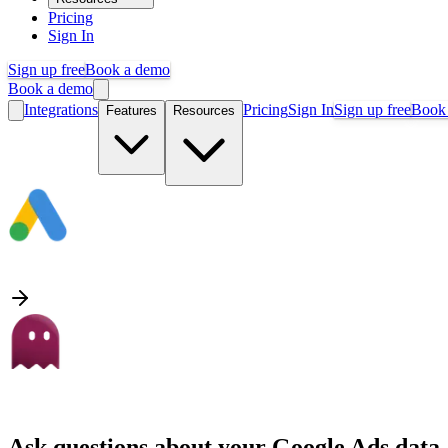
Pricing
Sign In
Sign up free
Book a demo
Book a demo
Integrations
Pricing
Sign In
Sign up free
Book
Features
Resources
Ask questions about your
Google Ads
data