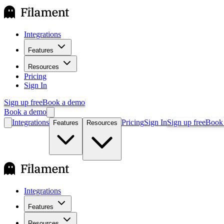
Integrations
Features
Resources
Pricing
Sign In
Sign up free
Book a demo
Book a demo
Integrations
Pricing
Sign In
Sign up free
Book
Features
Resources
Integrations
Features
Resources