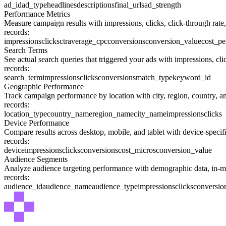
ad_id
ad_type
headlines
descriptions
final_urls
ad_strength
Performance Metrics
Measure campaign results with impressions, clicks, click-through rate,
records:
impressions
clicks
ctr
average_cpc
conversions
conversion_value
cost_pe
Search Terms
See actual search queries that triggered your ads with impressions, cl
records:
search_term
impressions
clicks
conversions
match_type
keyword_id
Geographic Performance
Track campaign performance by location with city, region, country, an
records:
location_type
country_name
region_name
city_name
impressions
clicks
Device Performance
Compare results across desktop, mobile, and tablet with device-specifi
records:
device
impressions
clicks
conversions
cost_micros
conversion_value
Audience Segments
Analyze audience targeting performance with demographic data, in-mar
records:
audience_id
audience_name
audience_type
impressions
clicks
conversio