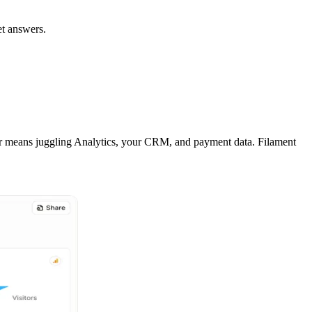
et answers.
or means juggling Analytics, your CRM, and payment data. Filament