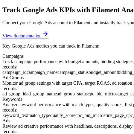
Track
Google Ads
KPIs with Filament Anal
Connect your
Google Ads
account to Filament and instantly track you
View documentation
Key
Google Ads
metrics you can track in Filament:
Campaigns
Track campaign performance with budget amounts, bidding strategies, c
records:
campaign_id
campaign_name
campaign_status
budget_amount
bidding_
Ad Groups
Monitor ad group settings with target CPA, target ROAS, ad rotation s
records:
ad_group_id
ad_group_name
ad_group_status
cpc_bid_micros
target_c
Keywords
Analyze keyword performance with match types, quality scores, first
records:
keyword_text
match_type
quality_score
cpc_bid_micros
first_page_cpc
Ads
Review ad creative performance with headlines, descriptions, display
records: