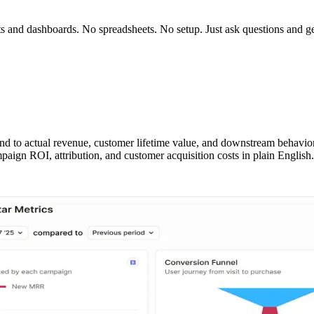
rts and dashboards. No spreadsheets. No setup. Just ask questions and g
nd to actual revenue, customer lifetime value, and downstream behavi
aign ROI, attribution, and customer acquisition costs in plain English.