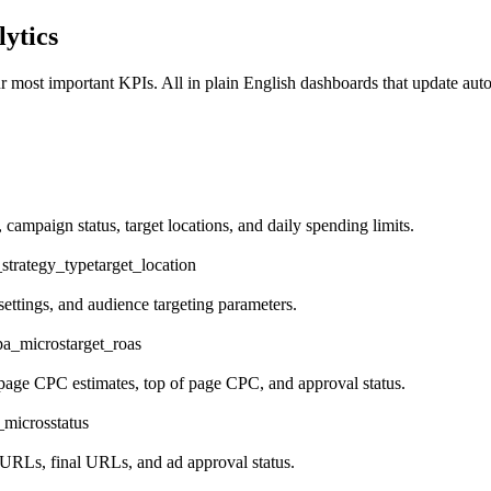
ytics
r most important KPIs. All in plain English dashboards that update auto
ampaign status, target locations, and daily spending limits.
strategy_type
target_location
ettings, and audience targeting parameters.
pa_micros
target_roas
 page CPC estimates, top of page CPC, and approval status.
_micros
status
 URLs, final URLs, and ad approval status.