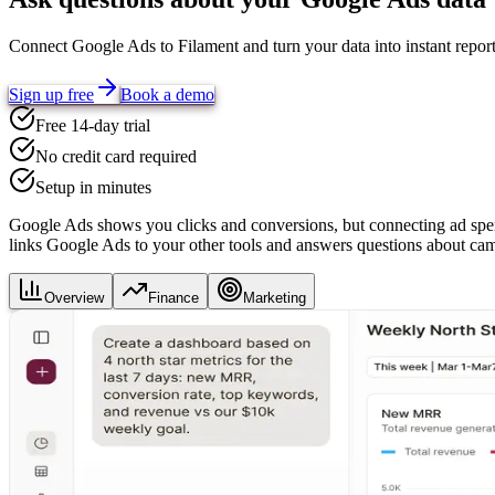
Connect
Google Ads
to Filament and turn your data into instant repo
Sign up free
Book a demo
Free 14-day trial
No credit card required
Setup in minutes
Google Ads shows you clicks and conversions, but connecting ad spe
links Google Ads to your other tools and answers questions about camp
Overview
Finance
Marketing