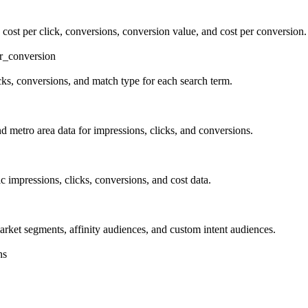
 cost per click, conversions, conversion value, and cost per conversion.
r_conversion
icks, conversions, and match type for each search term.
d metro area data for impressions, clicks, and conversions.
c impressions, clicks, conversions, and cost data.
ket segments, affinity audiences, and custom intent audiences.
ns