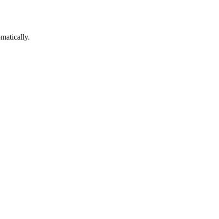
matically.