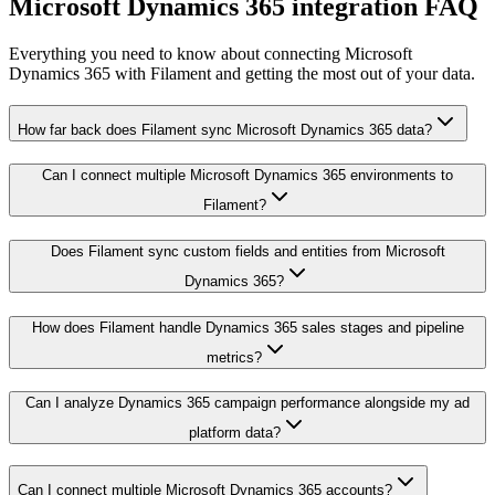
Microsoft Dynamics 365 integration FAQ
Everything you need to know about connecting Microsoft
Dynamics 365 with Filament and getting the most out of your data.
How far back does Filament sync Microsoft Dynamics 365 data?
Can I connect multiple Microsoft Dynamics 365 environments to
Filament?
Does Filament sync custom fields and entities from Microsoft
Dynamics 365?
How does Filament handle Dynamics 365 sales stages and pipeline
metrics?
Can I analyze Dynamics 365 campaign performance alongside my ad
platform data?
Can I connect multiple Microsoft Dynamics 365 accounts?