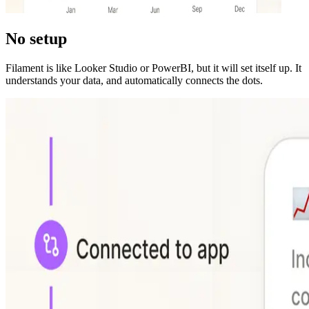
No setup
Filament is like Looker Studio or PowerBI, but it will set itself up. It
understands your data, and automatically connects the dots.