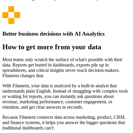
Better business decisions with AI Analytics
How to get more from your data
Most teams only scratch the surface of what's possible with their
data. Reports get buried in dashboards, exports pile up in
spreadsheets, and critical insights never reach decision-makers.
Filament changes that.
With Filament, your data is analyzed by a built-in analyst that
understands plain English. Instead of struggling with complex tools
or waiting for reports, you can instantly ask questions about
revenue, marketing performance, customer engagement, or
retention, and get clear answers in seconds.
Because Filament connects data across marketing, product, CRM,
and finance systems, it helps you answer the bigger questions that
traditional dashboards can't: