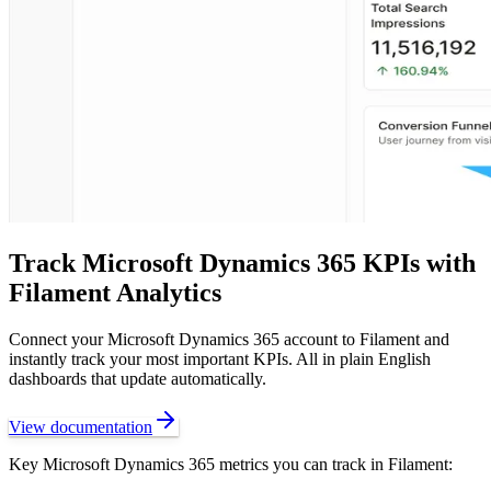
Track
Microsoft Dynamics 365
KPIs with
Filament Analytics
Connect your
Microsoft Dynamics 365
account to Filament and
instantly track your most important KPIs. All in plain English
dashboards that update automatically.
View documentation
Key
Microsoft Dynamics 365
metrics you can track in Filament: