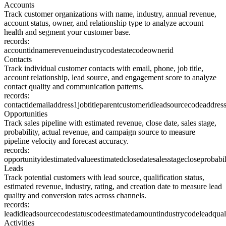
Accounts
Track customer organizations with name, industry, annual revenue,
account status, owner, and relationship type to analyze account
health and segment your customer base.
records:
accountid
name
revenue
industrycode
statecode
ownerid
Contacts
Track individual customer contacts with email, phone, job title,
account relationship, lead source, and engagement score to analyze
contact quality and communication patterns.
records:
contactid
emailaddress1
jobtitle
parentcustomerid
leadsourcecode
addres
Opportunities
Track sales pipeline with estimated revenue, close date, sales stage,
probability, actual revenue, and campaign source to measure
pipeline velocity and forecast accuracy.
records:
opportunityid
estimatedvalue
estimatedclosedate
salesstage
closeprobabil
Leads
Track potential customers with lead source, qualification status,
estimated revenue, industry, rating, and creation date to measure lead
quality and conversion rates across channels.
records:
leadid
leadsourcecode
statuscode
estimatedamount
industrycode
leadqual
Activities