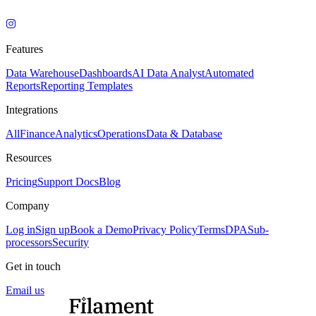
Features
Data Warehouse
Dashboards
AI Data Analyst
Automated
Reports
Reporting Templates
Integrations
All
Finance
Analytics
Operations
Data & Database
Resources
Pricing
Support Docs
Blog
Company
Log in
Sign up
Book a Demo
Privacy Policy
Terms
DPA
Sub-
processors
Security
Get in touch
Email us