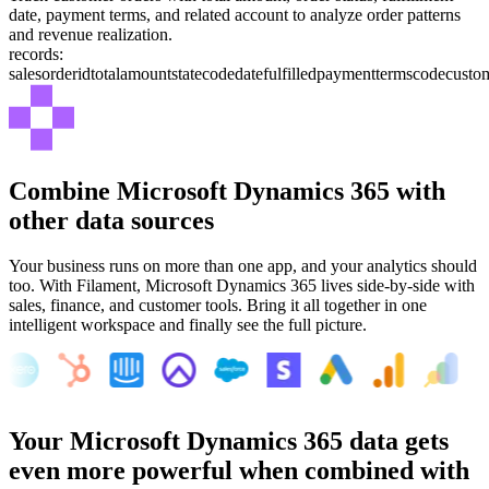
date, payment terms, and related account to analyze order patterns
and revenue realization.
records:
salesorderid
totalamount
statecode
datefulfilled
paymenttermscode
custo
Combine
Microsoft Dynamics 365
with
other data sources
Your business runs on more than one app, and your analytics should
too. With Filament,
Microsoft Dynamics 365
lives side-by-side with
sales, finance, and customer tools. Bring it all together in one
intelligent workspace and finally see the full picture.
Your
Microsoft Dynamics 365
data gets
even more powerful when combined with