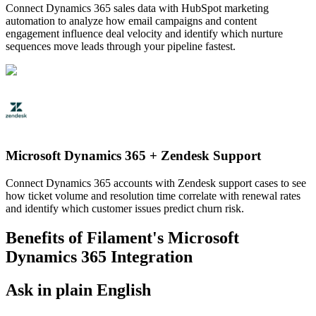
Connect Dynamics 365 sales data with HubSpot marketing
automation to analyze how email campaigns and content
engagement influence deal velocity and identify which nurture
sequences move leads through your pipeline fastest.
Microsoft Dynamics 365
+
Zendesk Support
Connect Dynamics 365 accounts with Zendesk support cases to see
how ticket volume and resolution time correlate with renewal rates
and identify which customer issues predict churn risk.
Benefits of Filament's
Microsoft
Dynamics 365
Integration
Ask in plain English