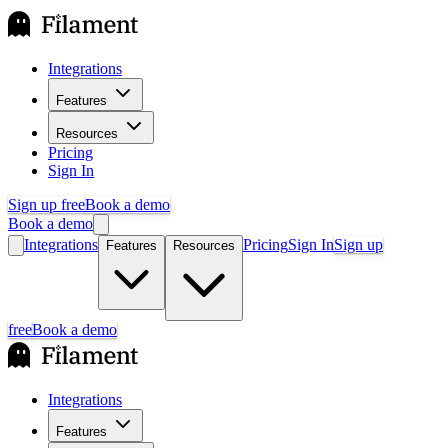
Integrations
Features
Resources
Pricing
Sign In
Sign up free
Book a demo
Book a demo
Integrations
Pricing
Sign In
Sign up
Features
Resources
free
Book a demo
Integrations
Features