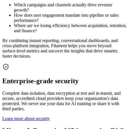
Which campaigns and channels actually drive revenue
growth?
How does user engagement translate into pipeline or sales
performance?
Where are we losing efficiency between acquisition, retention,
and finance?
By combining instant reporting, conversational dashboards, and
cross-platform integration, Filament helps you move beyond
surface-level metrics and uncover the insights that drive smarter,
faster decisions.
Enterprise-grade security
Complete data isolation, data encryption at rest and in-transit, and
secure, accredited cloud providers keep your organization's data
protected. We never use your data for AI training or share it with
third parties.
Learn more about security