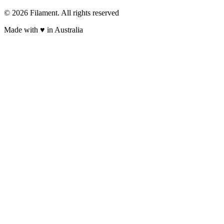
© 2026 Filament. All rights reserved
Made with ♥︎ in Australia