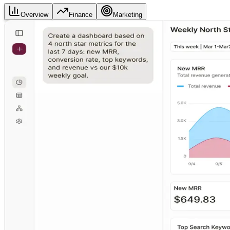
Overview
Finance
Marketing