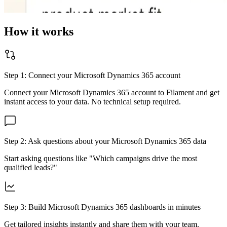
How it works
Step 1: Connect your
Microsoft Dynamics 365
account
Connect your
Microsoft Dynamics 365
account to Filament and get
instant access to your data. No technical setup required.
Step 2: Ask questions about your
Microsoft Dynamics 365
data
Start asking questions like "Which campaigns drive the most
qualified leads?"
Step 3: Build
Microsoft Dynamics 365
dashboards in minutes
Get tailored insights instantly and share them with your team.