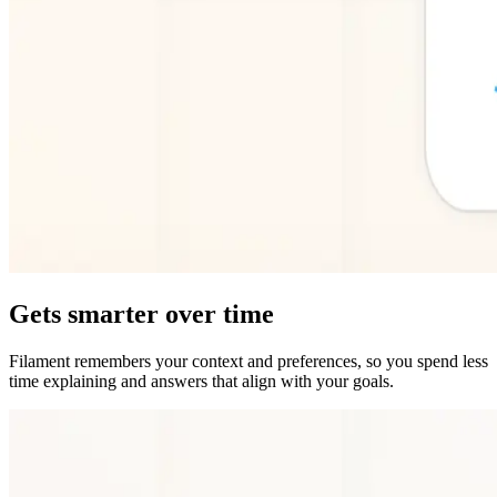
Gets smarter over time
Filament remembers your context and preferences, so you spend less
time explaining and answers that align with your goals.