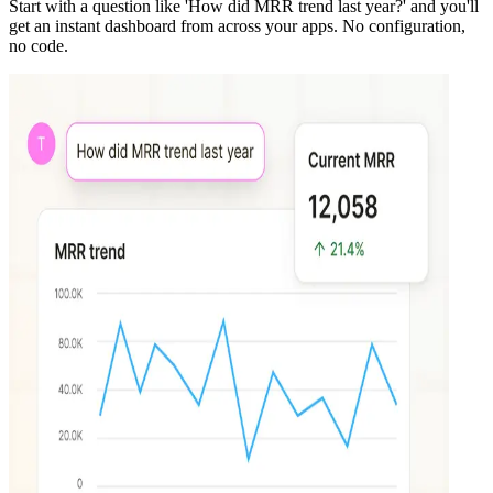
Start with a question like 'How did MRR trend last year?' and you'll
get an instant dashboard from across your apps. No configuration,
no code.