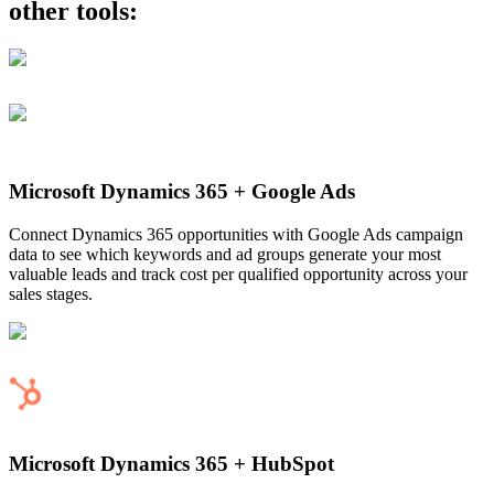
other tools:
Microsoft Dynamics 365
+
Google Ads
Connect Dynamics 365 opportunities with Google Ads campaign
data to see which keywords and ad groups generate your most
valuable leads and track cost per qualified opportunity across your
sales stages.
Microsoft Dynamics 365
+
HubSpot