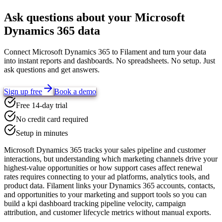
Ask questions about your
Microsoft
Dynamics 365
data
Connect
Microsoft Dynamics 365
to Filament and turn your data
into instant reports and dashboards. No spreadsheets. No setup. Just
ask questions and get answers.
Sign up free
Book a demo
Free 14-day trial
No credit card required
Setup in minutes
Microsoft Dynamics 365 tracks your sales pipeline and customer
interactions, but understanding which marketing channels drive your
highest-value opportunities or how support cases affect renewal
rates requires connecting to your ad platforms, analytics tools, and
product data. Filament links your Dynamics 365 accounts, contacts,
and opportunities to your marketing and support tools so you can
build a kpi dashboard tracking pipeline velocity, campaign
attribution, and customer lifecycle metrics without manual exports.