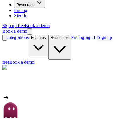
Resources
Pricing
Sign In
Sign up free
Book a demo
Book a demo
Integrations
Pricing
Sign In
Sign up
Features
Resources
free
Book a demo