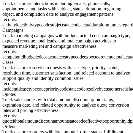
Track customer interactions including emails, phone calls,
appointments, and tasks with subject, status, duration, regarding
object, and completion date to analyze engagement patterns.
records:
activityid
activitytypecode
subject
statecode
actualdurationminutes
regard
Campaigns
Track marketing campaigns with budget, actual cost, campaign type,
expected revenue, total leads, and total campaign activities to
measure marketing roi and campaign effectiveness.
records:
campaignid
budgetedcost
actualcost
typecode
expectedrevenue
totalactu
Cases
Track customer service requests with case type, priority, status,
resolution time, customer satisfaction, and related account to analyze
support quality and identify common issues.
records:
incidentid
casetypecode
prioritycode
statecode
resolveby
customersatisfa
Quotes
Track sales quotes with total amount, discount, quote status,
expiration date, and related opportunity to analyze quote conversion
rates and pricing effectiveness.
records:
quoteid
totalamount
discountamount
statecode
effectiveto
opportunityid
p
Orders
Track customer orders with total amount, order status, fulfillment