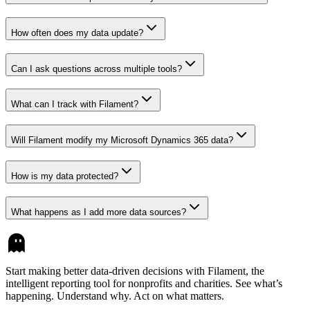
How often does my data update?
Can I ask questions across multiple tools?
What can I track with Filament?
Will Filament modify my Microsoft Dynamics 365 data?
How is my data protected?
What happens as I add more data sources?
Start making better data-driven decisions with Filament, the
intelligent reporting tool for nonprofits and charities. See what’s
happening. Understand why. Act on what matters.